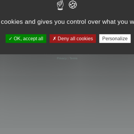
 cookies and gives you control over what you w
OK, accept all
Deny all cookies
Personalize
Powered by
phpBB
® Forum Software © phpBB Limited
Privacy
|
Terms