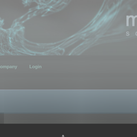
ompany
Login