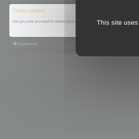
Delete cookies
This site uses
Are you sure you want to delete all cookies set by this board?
Board index