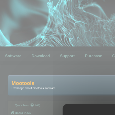
Software
Download
Support
Purchase
C
Mootools
Exchange about mootools software
Quick links
FAQ
Board index