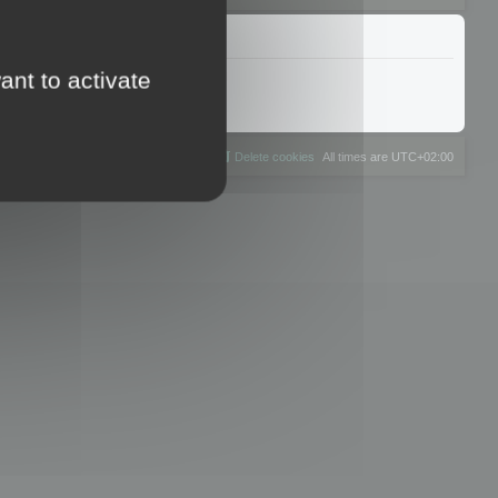
ant to activate
The team
Members
Delete cookies
All times are
UTC+02:00