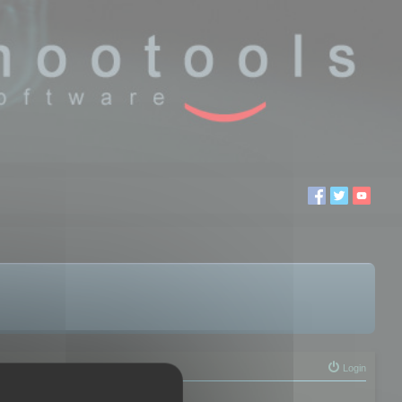
Login