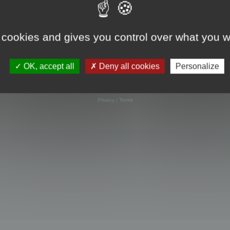
 cookies and gives you control over what you w
OK, accept all
Deny all cookies
Personalize
Powered by
phpBB
® Forum Software © phpBB Limited
Privacy
|
Terms