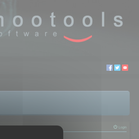
Login