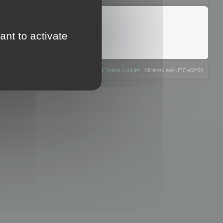
ant to activate
The team
Members
Delete cookies
All times are
UTC+02:00