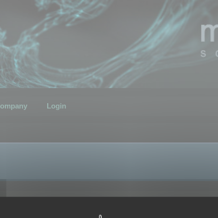
ompany
Login