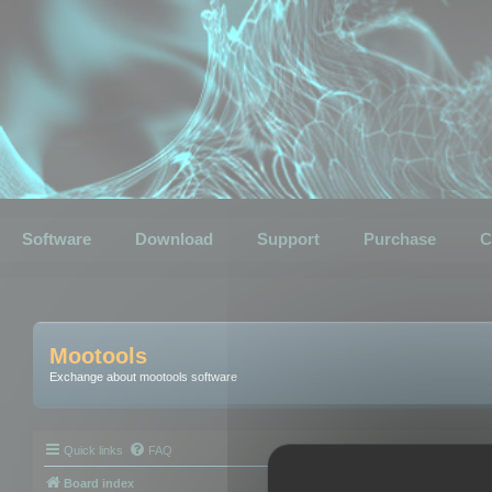
Software
Download
Support
Purchase
C
Mootools
Exchange about mootools software
Quick links
FAQ
Board index