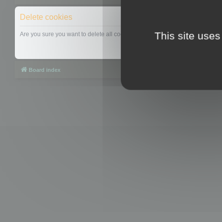
Delete cookies
This site uses
Are you sure you want to delete all cookies set by this board?
Board index