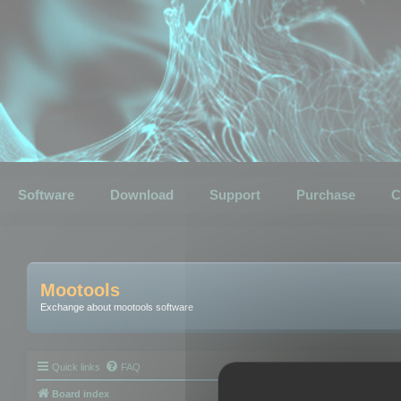
Software
Download
Support
Purchase
C
Mootools
Exchange about mootools software
Quick links
FAQ
Board index