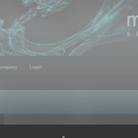
ompany
Login