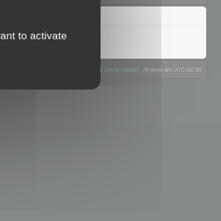
ant to activate
The team
Members
Delete cookies
All times are
UTC+02:00