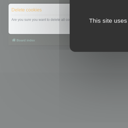
Delete cookies
This site uses
Are you sure you want to delete all cookies set by this board?
Board index