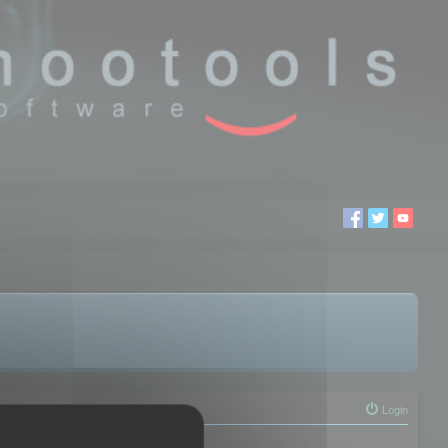
Login