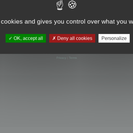
 cookies and gives you control over what you w
OK, accept all
Deny all cookies
Personalize
Powered by
phpBB
® Forum Software © phpBB Limited
Privacy
|
Terms