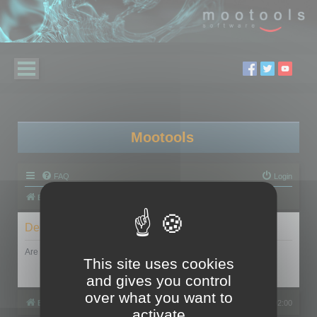
Mootools
FAQ
Login
Board index
Delete cookies
Are you sure you want to delete all cookies set by this board?
This site uses cookies
and gives you control
over what you want to
Board index
All times are
UTC+02:00
activate