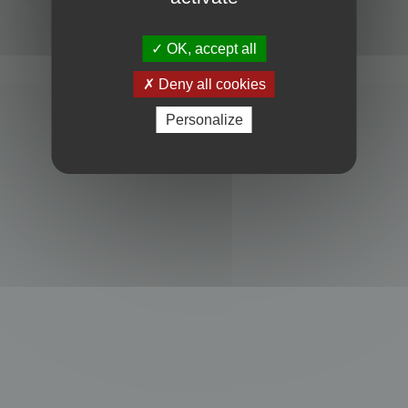
Powered by
phpBB
® Forum Software © phpBB Limited
Privacy
|
Terms
OK, accept all
Deny all cookies
Personalize