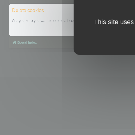
Delete cookies
This site uses
Are you sure you want to delete all cookies set by this board?
Board index