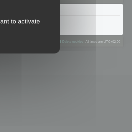
ant to activate
The team
Members
Delete cookies
All times are
UTC+02:00