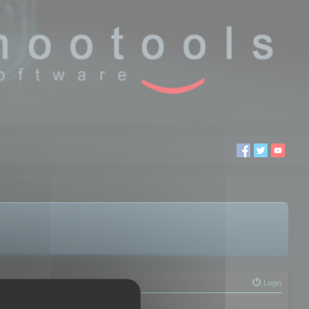
Login