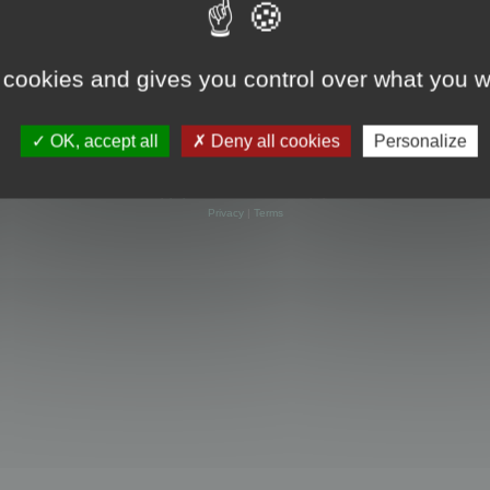
 cookies and gives you control over what you w
OK, accept all
Deny all cookies
Personalize
Powered by
phpBB
® Forum Software © phpBB Limited
Privacy
|
Terms