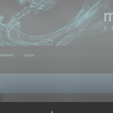
ompany
Login