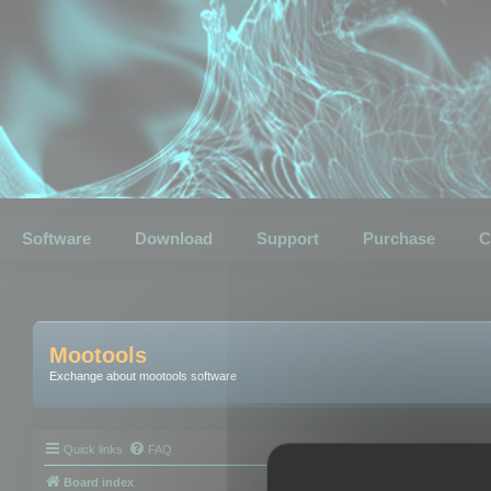
Software
Download
Support
Purchase
C
Mootools
Exchange about mootools software
Quick links
FAQ
Board index