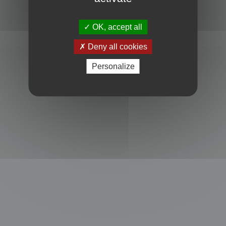
Powered by
phpBB
® Forum Software © phpBB Limited
Privacy
|
Terms
OK, accept all
Deny all cookies
Personalize