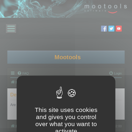
Mootools
FAQ
Login
Board index
Delete cookies
Are you sure you want to delete all cookies set by this board?
This site uses cookies
and gives you control
over what you want to
Board index
All times are
UTC+02:00
activate