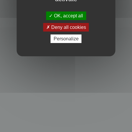
Powered by
phpBB
® Forum Software © phpBB Limited
Privacy
|
Terms
OK, accept all
Deny all cookies
Personalize