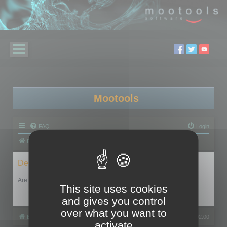
Mootools
FAQ
Login
Board index
Delete cookies
Are you sure you want to delete all cookies set by this board?
This site uses cookies
and gives you control
over what you want to
Board index
All times are
UTC+02:00
activate