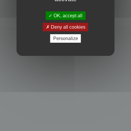
Powered by
phpBB
® Forum Software © phpBB Limited
Privacy
|
Terms
OK, accept all
Deny all cookies
Personalize