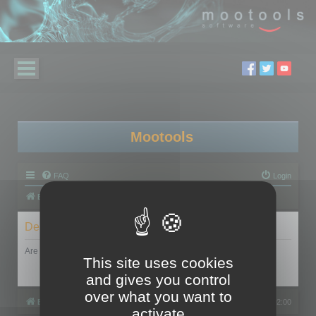
Mootools
FAQ
Login
Board index
Delete cookies
Are you sure you want to delete all cookies set by this board?
This site uses cookies
and gives you control
over what you want to
Board index
All times are
UTC+02:00
activate