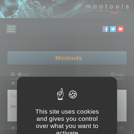
Mootools
FAQ
Login
Board index
Delete cookies
Are you sure you want to delete all cookies set by this board?
This site uses cookies
and gives you control
over what you want to
Board index
All times are
UTC+02:00
activate