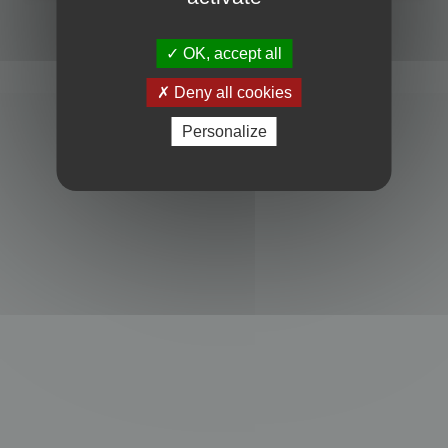
Powered by
phpBB
® Forum Software © phpBB Limited
Privacy
|
Terms
OK, accept all
Deny all cookies
Personalize