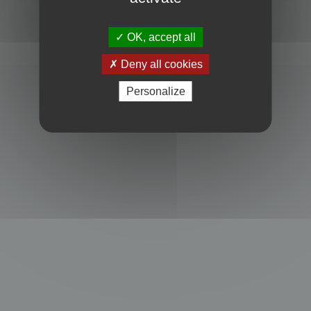
Powered by
phpBB
® Forum Software © phpBB Limited
Privacy
|
Terms
OK, accept all
Deny all cookies
Personalize