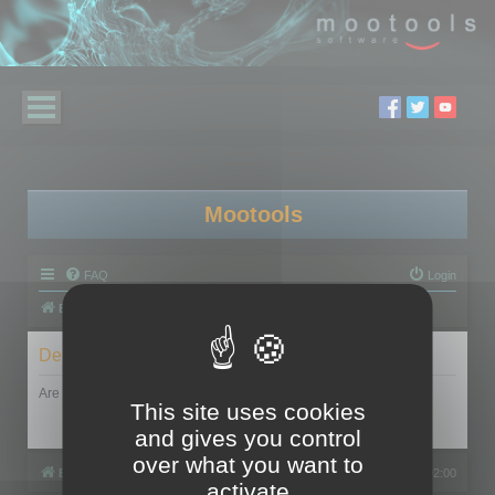
Mootools
FAQ
Login
Board index
Delete cookies
Are you sure you want to delete all cookies set by this board?
This site uses cookies
and gives you control
over what you want to
Board index
All times are
UTC+02:00
activate