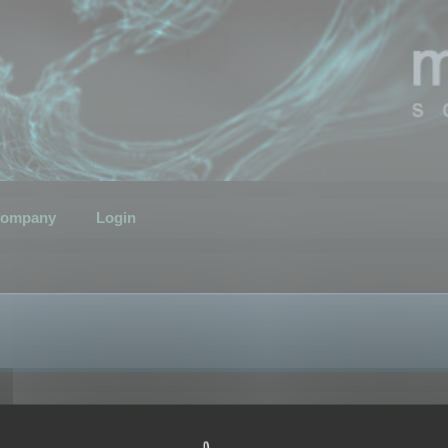
ompany
Login