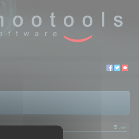
Login