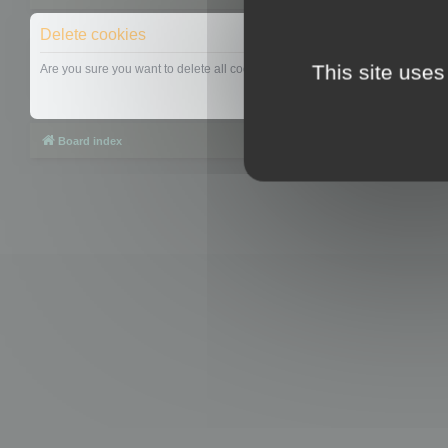
Delete cookies
This site uses
Are you sure you want to delete all cookies set by this board?
Board index