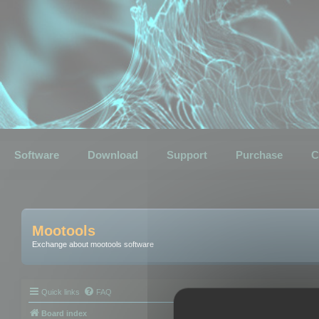
Software
Download
Support
Purchase
C
Mootools
Exchange about mootools software
Quick links
FAQ
Board index