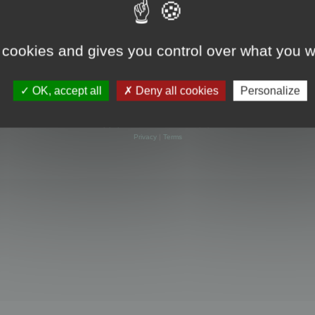
 cookies and gives you control over what you w
OK, accept all
Deny all cookies
Personalize
Powered by
phpBB
® Forum Software © phpBB Limited
Privacy
|
Terms