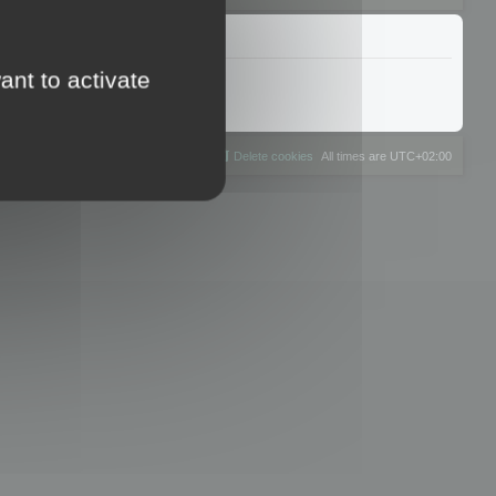
ant to activate
The team
Members
Delete cookies
All times are
UTC+02:00