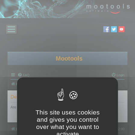
Mootools
FAQ
Login
Board index
Delete cookies
Are you sure you want to delete all cookies set by this board?
This site uses cookies
and gives you control
over what you want to
Board index
All times are
UTC+02:00
activate