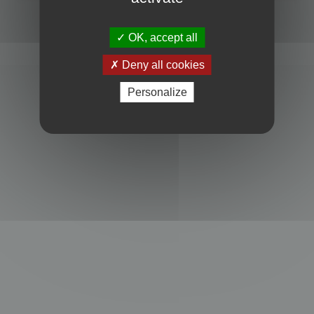
Powered by
phpBB
® Forum Software © phpBB Limited
Privacy
|
Terms
OK, accept all
Deny all cookies
Personalize