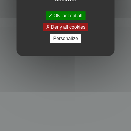
Powered by
phpBB
® Forum Software © phpBB Limited
Privacy
|
Terms
OK, accept all
Deny all cookies
Personalize