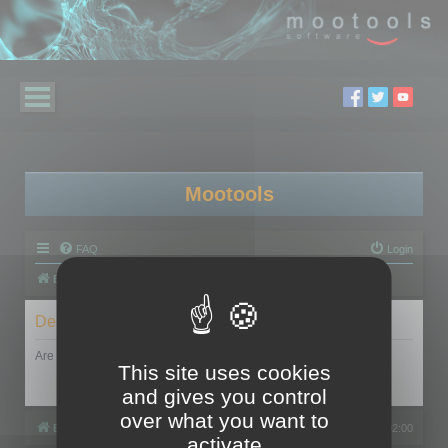
Mootools
FAQ
Login
Board index
Delete cookies
Are you sure you want to delete all cookies set by this board?
This site uses cookies
and gives you control
over what you want to
Board index
All times are
UTC+02:00
activate