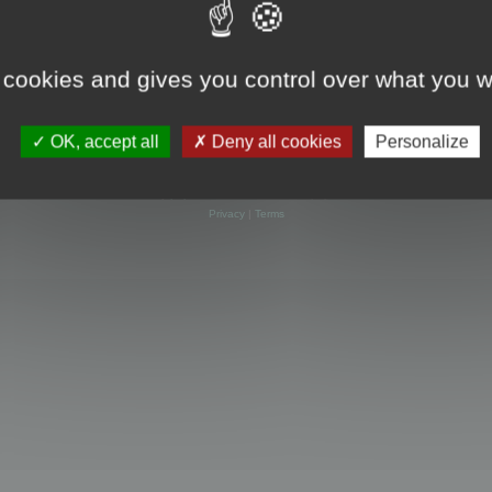
 cookies and gives you control over what you w
OK, accept all
Deny all cookies
Personalize
Powered by
phpBB
® Forum Software © phpBB Limited
Privacy
|
Terms