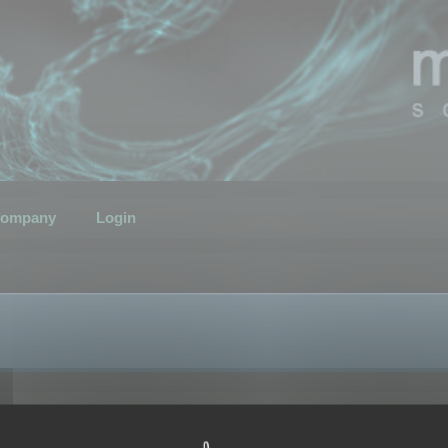
ompany
Login