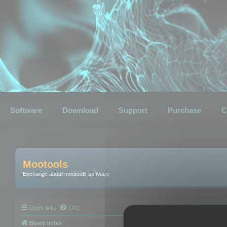
Software
Download
Support
Purchase
C
Mootools
Exchange about mootools software
Quick links
FAQ
Board index