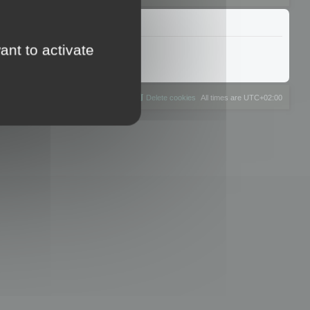
ant to activate
The team
Members
Delete cookies
All times are
UTC+02:00