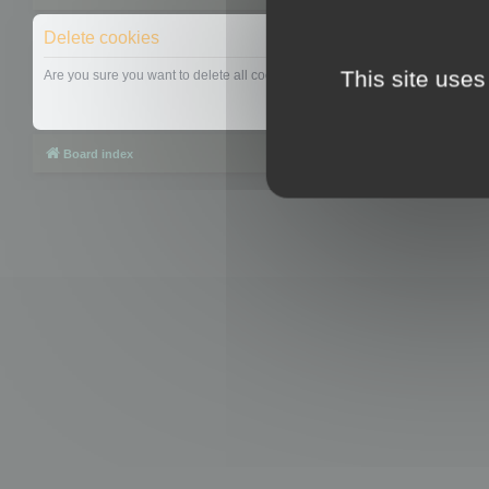
Delete cookies
This site uses
Are you sure you want to delete all cookies set by this board?
Board index