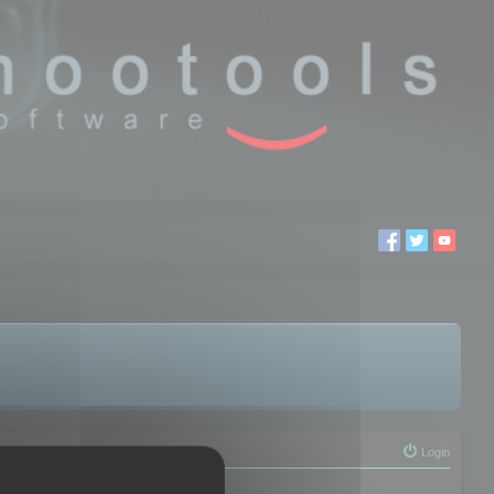
Login