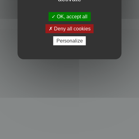
Powered by
phpBB
® Forum Software © phpBB Limited
Privacy
|
Terms
OK, accept all
Deny all cookies
Personalize