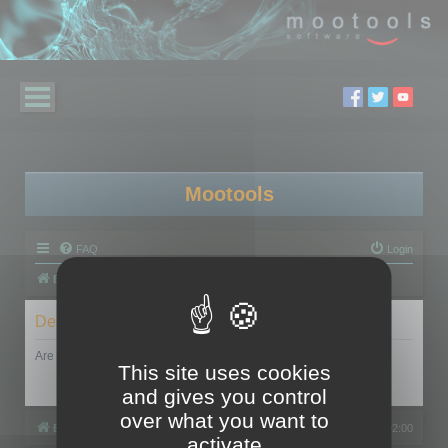
Mootools
FAQ
Login
Board index
Delete cookies
Are you sure you want to delete all cookies set by this board?
This site uses cookies
and gives you control
over what you want to
Board index
All times are
UTC+02:00
activate