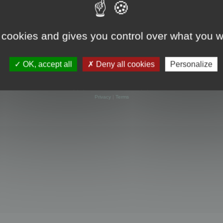
 cookies and gives you control over what you w
OK, accept all
Deny all cookies
Personalize
Powered by
phpBB
® Forum Software © phpBB Limited
Privacy
|
Terms