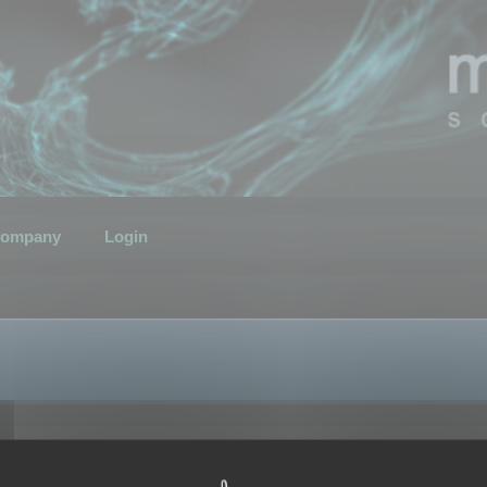
ompany
Login