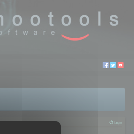
Login