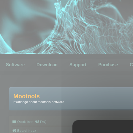
Software
Download
Support
Purchase
C
Mootools
Exchange about mootools software
Quick links
FAQ
Board index