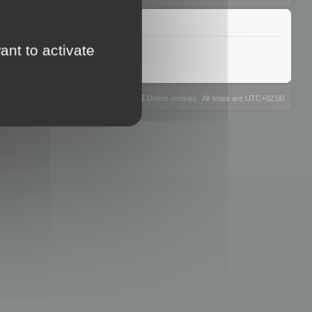
ant to activate
The team
Members
Delete cookies
All times are
UTC+02:00