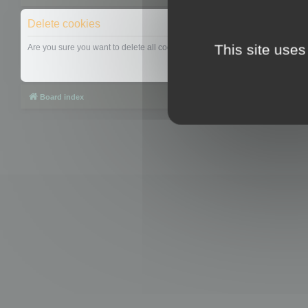
Delete cookies
This site uses
Are you sure you want to delete all cookies set by this board?
Board index