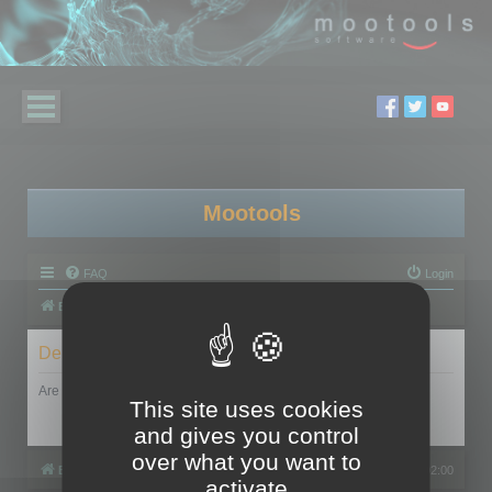
Mootools
FAQ
Login
Board index
Delete cookies
Are you sure you want to delete all cookies set by this board?
This site uses cookies
and gives you control
over what you want to
Board index
All times are
UTC+02:00
activate