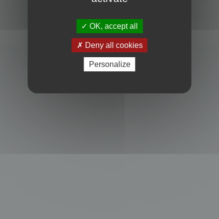
Powered by
phpBB
® Forum Software © phpBB Limited
Privacy
|
Terms
OK, accept all
Deny all cookies
Personalize