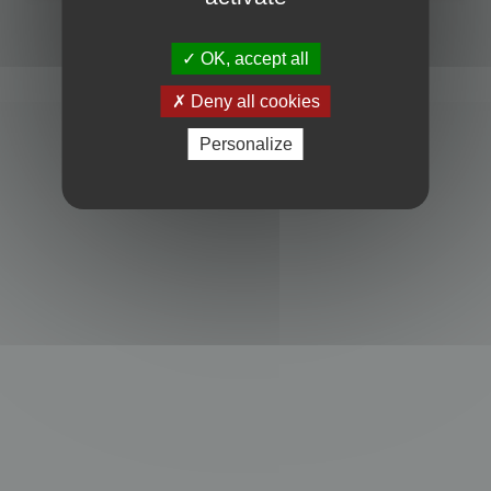
Powered by
phpBB
® Forum Software © phpBB Limited
Privacy
|
Terms
OK, accept all
Deny all cookies
Personalize