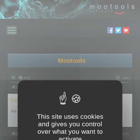
Mootools
FAQ
Login
Board index
Delete cookies
Are you sure you want to delete all cookies set by this board?
This site uses cookies
and gives you control
over what you want to
Board index
All times are
UTC+02:00
activate