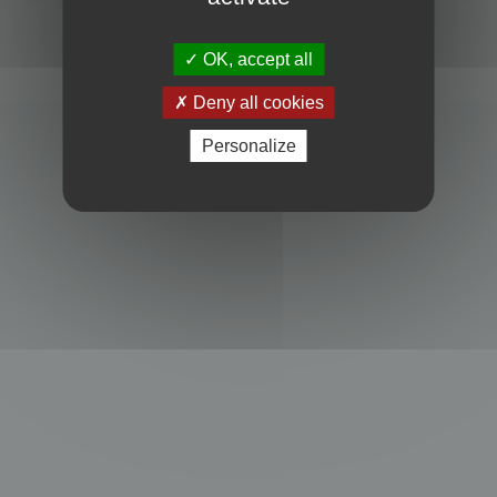
Powered by
phpBB
® Forum Software © phpBB Limited
Privacy
|
Terms
OK, accept all
Deny all cookies
Personalize