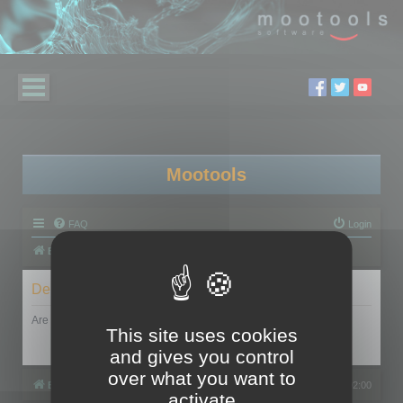
Mootools
FAQ
Login
Board index
Delete cookies
Are you sure you want to delete all cookies set by this board?
This site uses cookies
and gives you control
over what you want to
Board index
All times are
UTC+02:00
activate