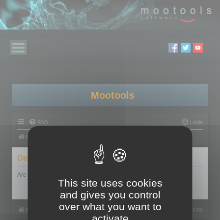
Mootools
FAQ
Login
Board index
Delete cookies
Are you sure you want to delete all cookies set by this board?
This site uses cookies
and gives you control
over what you want to
Board index
All times are
UTC+02:00
activate