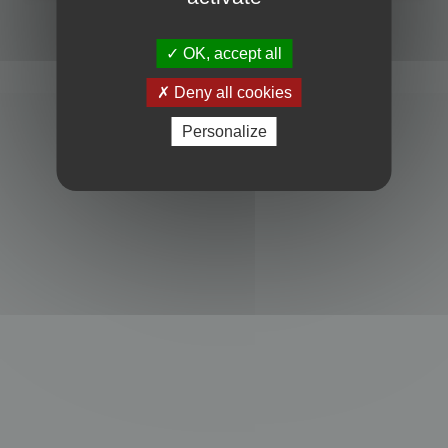
Powered by
phpBB
® Forum Software © phpBB Limited
Privacy
|
Terms
OK, accept all
Deny all cookies
Personalize