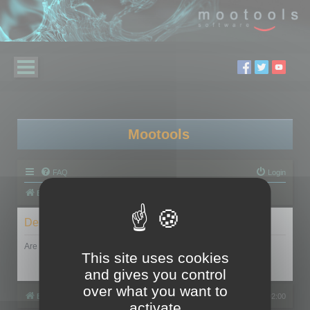
Mootools
FAQ
Login
Board index
Delete cookies
Are you sure you want to delete all cookies set by this board?
This site uses cookies
and gives you control
over what you want to
Board index
All times are
UTC+02:00
activate