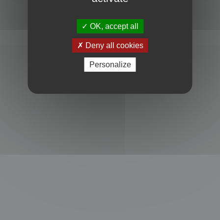
Powered by
phpBB
® Forum Software © phpBB Limited
Privacy
|
Terms
OK, accept all
Deny all cookies
Personalize