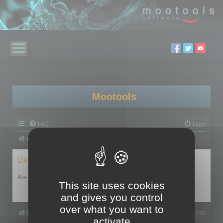
Mootools
FAQ
Login
Board index
Delete cookies
Are you sure you want to delete all cookies set by this board?
This site uses cookies
and gives you control
over what you want to
Board index
All times are
UTC+02:00
activate