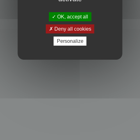
Powered by
phpBB
® Forum Software © phpBB Limited
Privacy
|
Terms
OK, accept all
Deny all cookies
Personalize