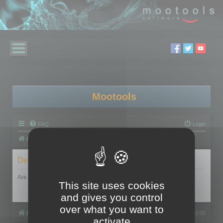
Mootools
FAQ
Login
Board index
Delete cookies
Are you sure you want to delete all cookies set by this board?
This site uses cookies
and gives you control
over what you want to
Board index
All times are
UTC+02:00
activate