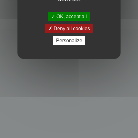
Powered by
phpBB
® Forum Software © phpBB Limited
Privacy
|
Terms
OK, accept all
Deny all cookies
Personalize