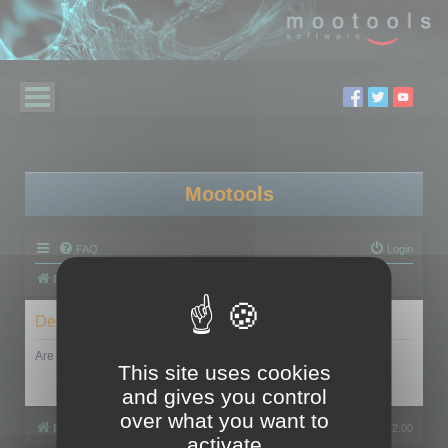
Mootools
FAQ
Login
Board index
Delete cookies
Are you sure you want to delete all cookies set by this board?
This site uses cookies
and gives you control
over what you want to
Board index
All times are
UTC+02:00
activate