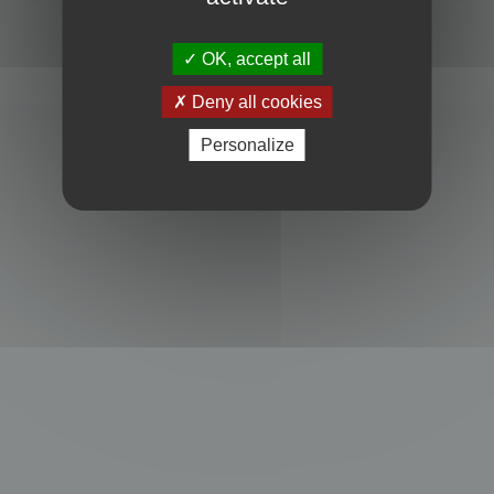
Powered by
phpBB
® Forum Software © phpBB Limited
Privacy
|
Terms
OK, accept all
Deny all cookies
Personalize