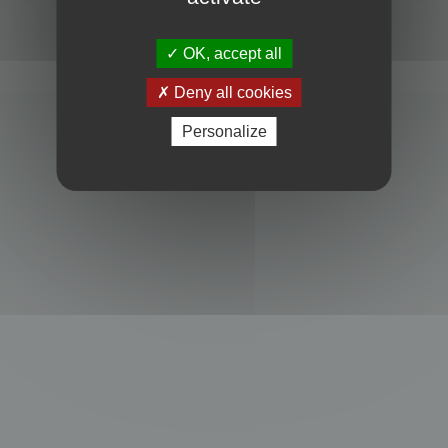
Powered by
phpBB
® Forum Software © phpBB Limited
Privacy
|
Terms
OK, accept all
Deny all cookies
Personalize