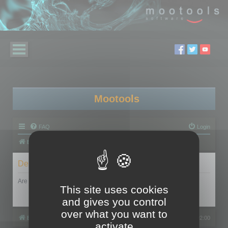
Mootools
FAQ
Login
Board index
Delete cookies
Are you sure you want to delete all cookies set by this board?
This site uses cookies
and gives you control
over what you want to
Board index
All times are
UTC+02:00
activate