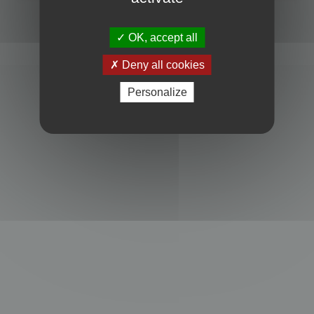
Powered by
phpBB
® Forum Software © phpBB Limited
Privacy
|
Terms
OK, accept all
Deny all cookies
Personalize