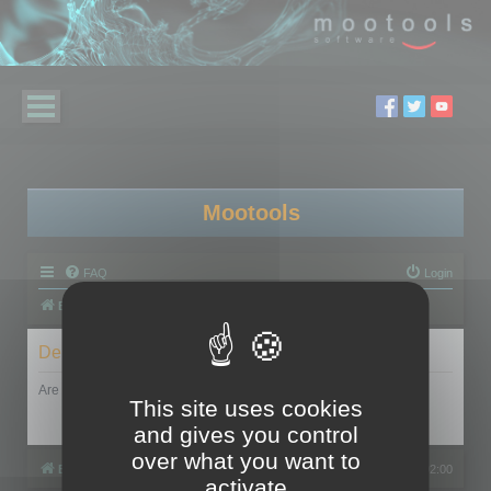
Mootools
FAQ
Login
Board index
Delete cookies
Are you sure you want to delete all cookies set by this board?
This site uses cookies
and gives you control
over what you want to
Board index
All times are
UTC+02:00
activate