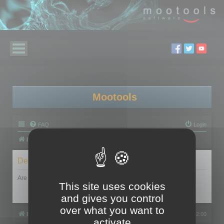
Mootools
FAQ
Login
Board index
Delete cookies
Are you sure you want to delete all cookies set by this board?
This site uses cookies
and gives you control
over what you want to
Board index
All times are
UTC+02:00
activate