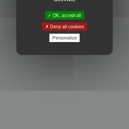
Powered by
phpBB
® Forum Software © phpBB Limited
Privacy
|
Terms
OK, accept all
Deny all cookies
Personalize