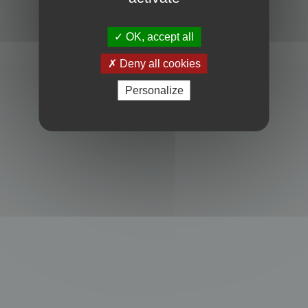
Powered by
phpBB
® Forum Software © phpBB Limited
Privacy
|
Terms
OK, accept all
Deny all cookies
Personalize