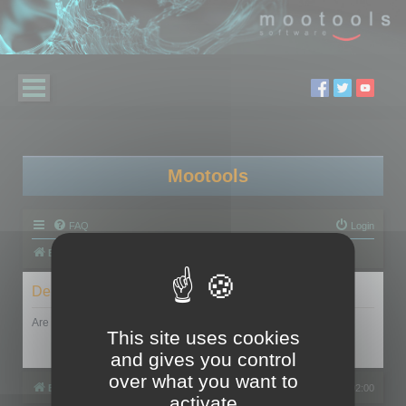
Mootools
FAQ
Login
Board index
Delete cookies
Are you sure you want to delete all cookies set by this board?
This site uses cookies
and gives you control
over what you want to
Board index
All times are
UTC+02:00
activate