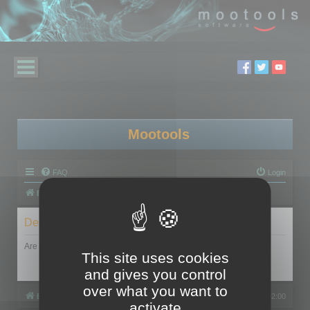
Mootools
FAQ
Login
Board index
Delete cookies
Are you sure you want to delete all cookies set by this board?
This site uses cookies
and gives you control
over what you want to
Board index
All times are
UTC+02:00
activate