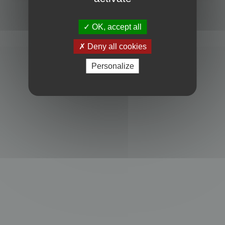
Powered by
phpBB
® Forum Software © phpBB Limited
Privacy
|
Terms
OK, accept all
Deny all cookies
Personalize