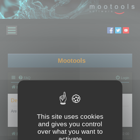
Mootools
FAQ
Login
Board index
Delete cookies
Are you sure you want to delete all cookies set by this board?
This site uses cookies
and gives you control
over what you want to
Board index
All times are
UTC+02:00
activate