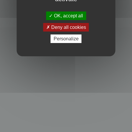
Powered by
phpBB
® Forum Software © phpBB Limited
Privacy
|
Terms
OK, accept all
Deny all cookies
Personalize