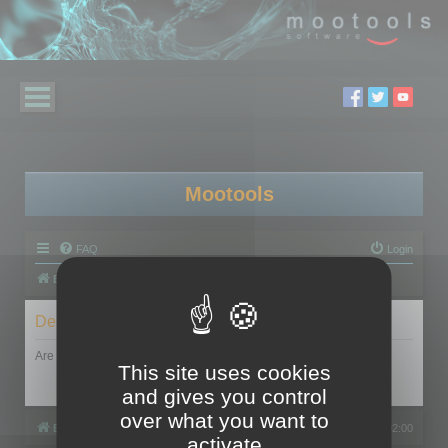
Mootools
FAQ
Login
Board index
Delete cookies
Are you sure you want to delete all cookies set by this board?
This site uses cookies
and gives you control
over what you want to
Board index
All times are
UTC+02:00
activate