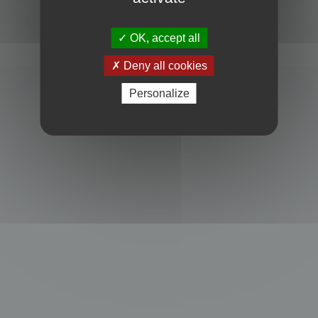
Powered by
phpBB
® Forum Software © phpBB Limited
Privacy
|
Terms
OK, accept all
Deny all cookies
Personalize