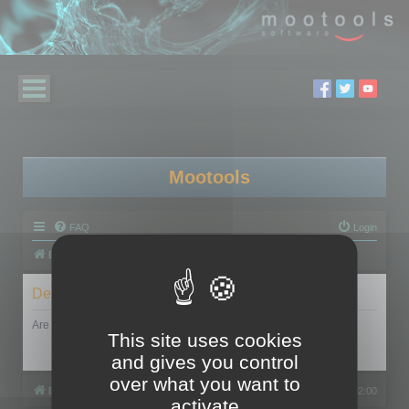
Mootools
FAQ
Login
Board index
Delete cookies
Are you sure you want to delete all cookies set by this board?
This site uses cookies
and gives you control
over what you want to
Board index
All times are
UTC+02:00
activate