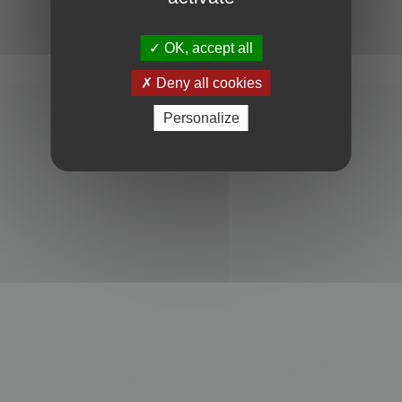
Powered by
phpBB
® Forum Software © phpBB Limited
Privacy
|
Terms
OK, accept all
Deny all cookies
Personalize