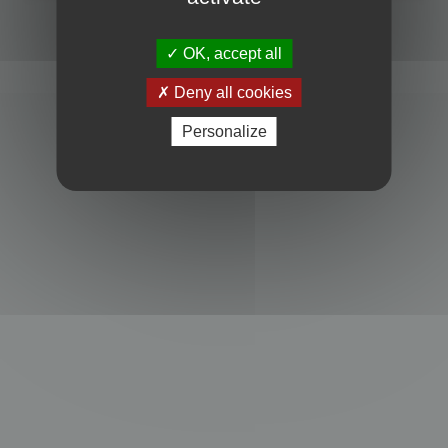
Powered by
phpBB
® Forum Software © phpBB Limited
Privacy
|
Terms
OK, accept all
Deny all cookies
Personalize