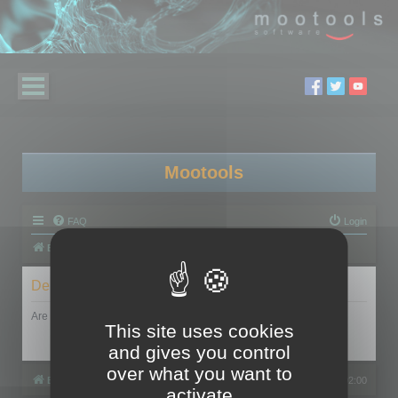
Mootools
FAQ
Login
Board index
Delete cookies
Are you sure you want to delete all cookies set by this board?
This site uses cookies
and gives you control
over what you want to
Board index
All times are
UTC+02:00
activate