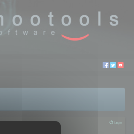
Login