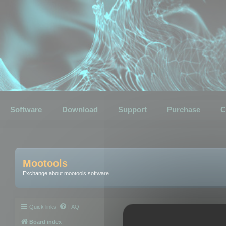
Software
Download
Support
Purchase
C
Mootools
Exchange about mootools software
Quick links
FAQ
Board index