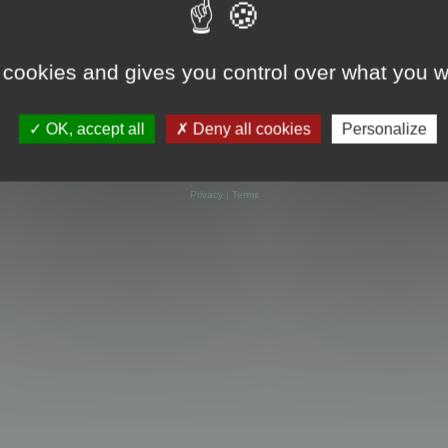
 cookies and gives you control over what you w
OK, accept all
Deny all cookies
Personalize
Powered by
phpBB
® Forum Software © phpBB Limited
Privacy
|
Terms