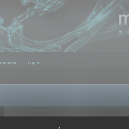
ompany
Login