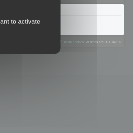
ant to activate
The team
Members
Delete cookies
All times are
UTC+02:00