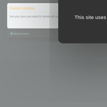
Delete cookies
This site uses
Are you sure you want to delete all cookies set by this board?
Board index