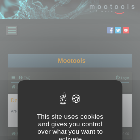
Mootools
FAQ
Login
Board index
Delete cookies
Are you sure you want to delete all cookies set by this board?
This site uses cookies
and gives you control
over what you want to
Board index
All times are
UTC+02:00
activate