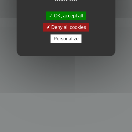
Powered by
phpBB
® Forum Software © phpBB Limited
Privacy
|
Terms
OK, accept all
Deny all cookies
Personalize