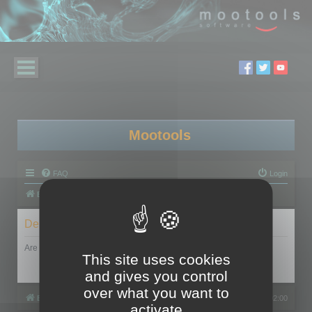
Mootools
FAQ
Login
Board index
Delete cookies
Are you sure you want to delete all cookies set by this board?
This site uses cookies
and gives you control
over what you want to
Board index
All times are
UTC+02:00
activate