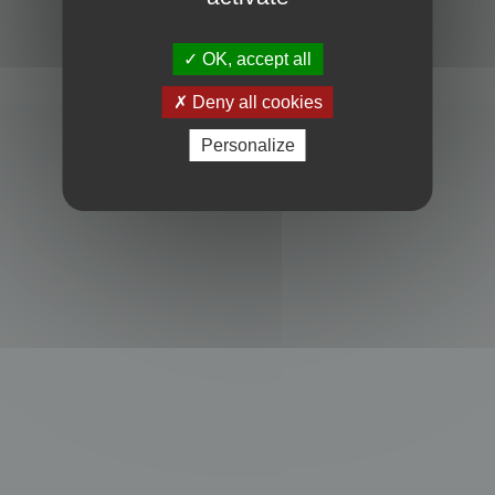
Powered by
phpBB
® Forum Software © phpBB Limited
Privacy
|
Terms
OK, accept all
Deny all cookies
Personalize