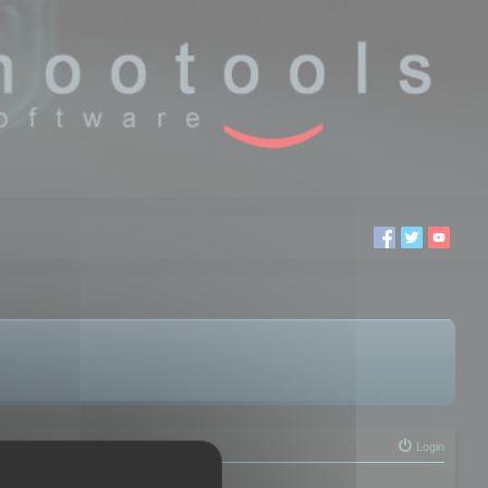
Login