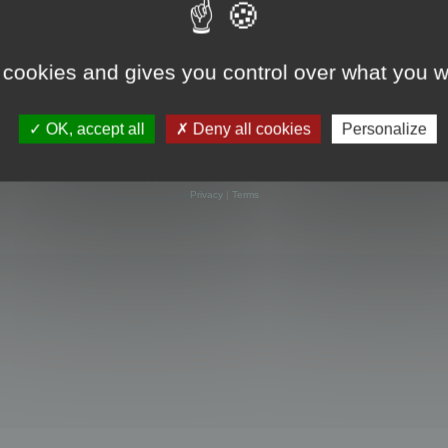
 cookies and gives you control over what you w
OK, accept all
Deny all cookies
Personalize
Powered by
phpBB
® Forum Software © phpBB Limited
Privacy
|
Terms