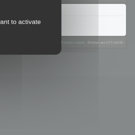
ant to activate
The team
Members
Delete cookies
All times are
UTC+02:00