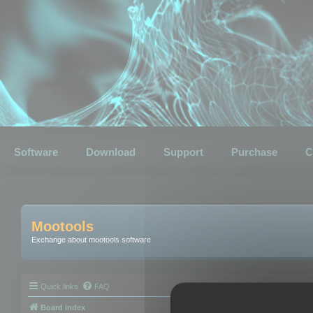
Software
Download
Support
Purchase
C
Mootools
Exchange about mootools software
Quick links
FAQ
Board index