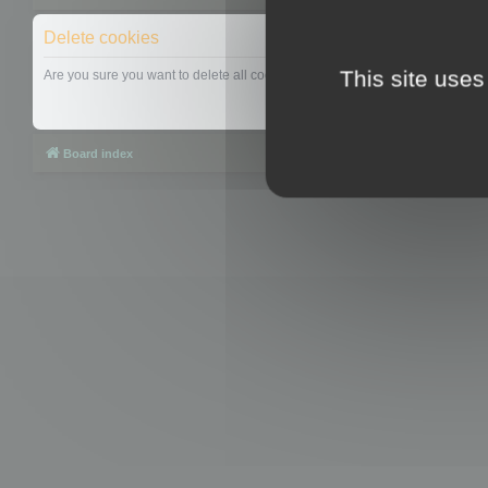
Delete cookies
This site uses
Are you sure you want to delete all cookies set by this board?
Board index