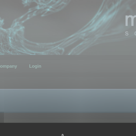
ompany
Login