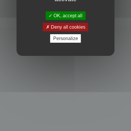
Powered by
phpBB
® Forum Software © phpBB Limited
Privacy
|
Terms
OK, accept all
Deny all cookies
Personalize