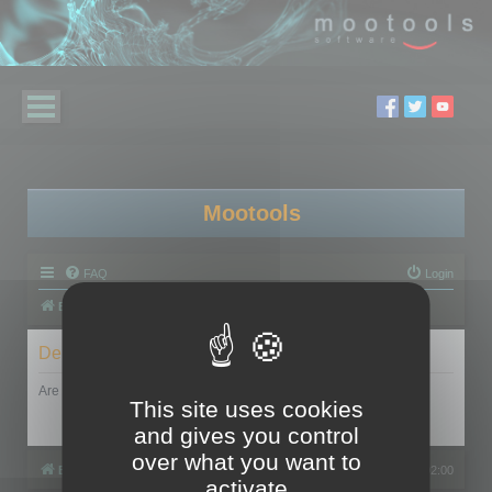
Mootools
FAQ
Login
Board index
Delete cookies
Are you sure you want to delete all cookies set by this board?
This site uses cookies
and gives you control
over what you want to
Board index
All times are
UTC+02:00
activate