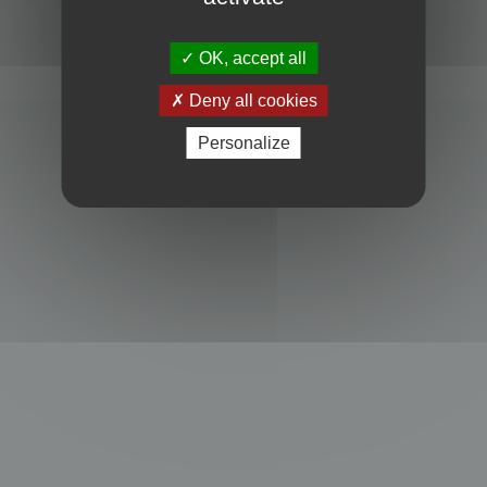
Powered by
phpBB
® Forum Software © phpBB Limited
Privacy
|
Terms
OK, accept all
Deny all cookies
Personalize