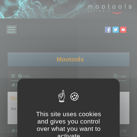
Mootools
FAQ
Login
Board index
Delete cookies
Are you sure you want to delete all cookies set by this board?
This site uses cookies
and gives you control
over what you want to
Board index
All times are
UTC+02:00
activate