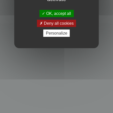
Powered by
phpBB
® Forum Software © phpBB Limited
Privacy
|
Terms
OK, accept all
Deny all cookies
Personalize