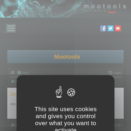
Mootools
FAQ
Login
Board index
Delete cookies
Are you sure you want to delete all cookies set by this board?
This site uses cookies
and gives you control
over what you want to
Board index
All times are
UTC+02:00
activate