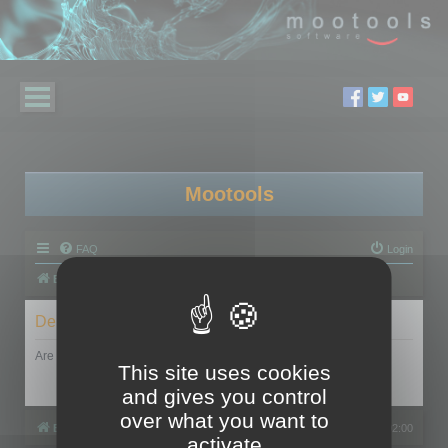
Mootools
FAQ
Login
Board index
Delete cookies
Are you sure you want to delete all cookies set by this board?
This site uses cookies
and gives you control
over what you want to
Board index
All times are
UTC+02:00
activate