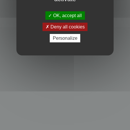
Powered by
phpBB
® Forum Software © phpBB Limited
Privacy
|
Terms
OK, accept all
Deny all cookies
Personalize