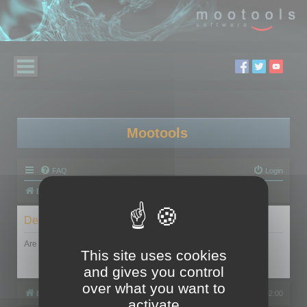
Mootools
FAQ
Login
Board index
Delete cookies
Are you sure you want to delete all cookies set by this board?
This site uses cookies
and gives you control
over what you want to
Board index
All times are
UTC+02:00
activate