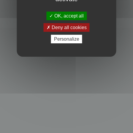
Powered by
phpBB
® Forum Software © phpBB Limited
Privacy
|
Terms
OK, accept all
Deny all cookies
Personalize