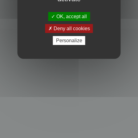
Powered by
phpBB
® Forum Software © phpBB Limited
Privacy
|
Terms
OK, accept all
Deny all cookies
Personalize