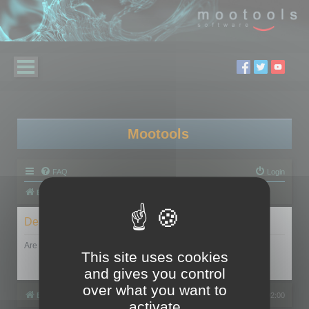
Mootools
FAQ
Login
Board index
Delete cookies
Are you sure you want to delete all cookies set by this board?
This site uses cookies
and gives you control
over what you want to
Board index
All times are
UTC+02:00
activate