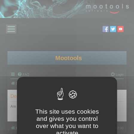
Mootools
FAQ
Login
Board index
Delete cookies
Are you sure you want to delete all cookies set by this board?
This site uses cookies
and gives you control
over what you want to
Board index
All times are
UTC+02:00
activate