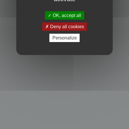
Powered by
phpBB
® Forum Software © phpBB Limited
Privacy
|
Terms
OK, accept all
Deny all cookies
Personalize