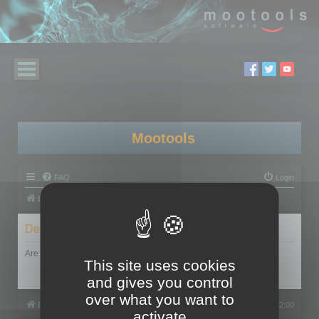
Mootools
FAQ
Login
Board index
Delete cookies
Are you sure you want to delete all cookies set by this board?
This site uses cookies
and gives you control
over what you want to
Board index
All times are
UTC+02:00
activate