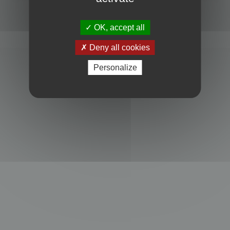
Powered by
phpBB
® Forum Software © phpBB Limited
Privacy
|
Terms
OK, accept all
Deny all cookies
Personalize