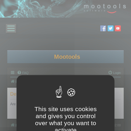
Mootools
FAQ
Login
Board index
Delete cookies
Are you sure you want to delete all cookies set by this board?
This site uses cookies
and gives you control
over what you want to
Board index
All times are
UTC+02:00
activate