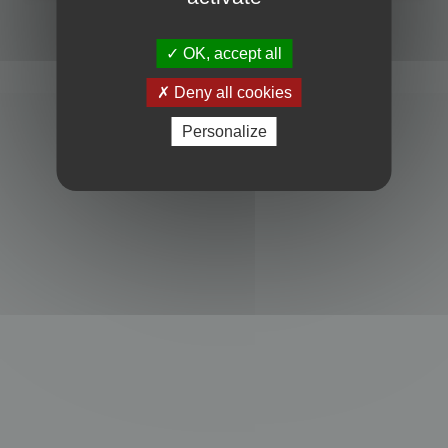
Powered by
phpBB
® Forum Software © phpBB Limited
Privacy
|
Terms
OK, accept all
Deny all cookies
Personalize