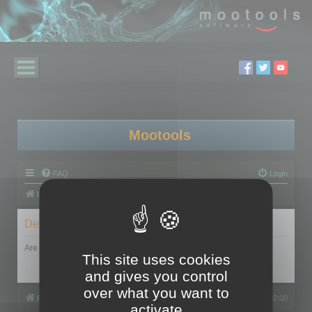
Mootools
FAQ
Login
Board index
Delete cookies
Are you sure you want to delete all cookies set by this board?
This site uses cookies
and gives you control
over what you want to
Board index
All times are
UTC+02:00
activate