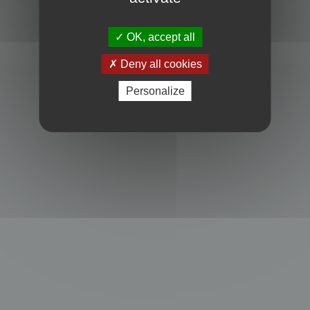
Powered by
phpBB
® Forum Software © phpBB Limited
Privacy
|
Terms
OK, accept all
Deny all cookies
Personalize