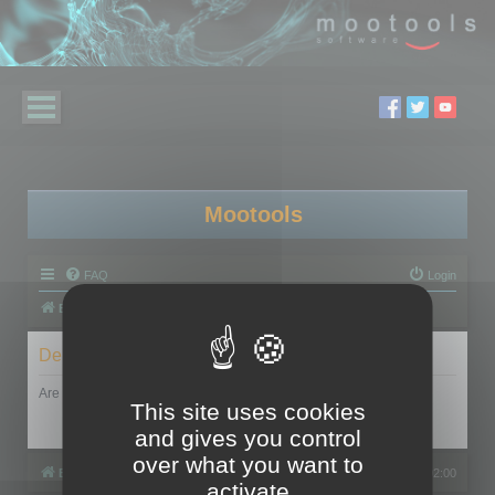
Mootools
FAQ
Login
Board index
Delete cookies
Are you sure you want to delete all cookies set by this board?
This site uses cookies
and gives you control
over what you want to
Board index
All times are
UTC+02:00
activate