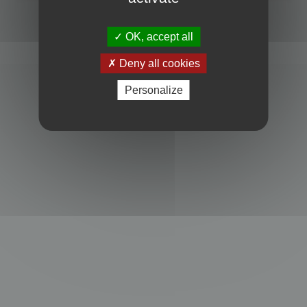
Powered by
phpBB
® Forum Software © phpBB Limited
Privacy
|
Terms
OK, accept all
Deny all cookies
Personalize