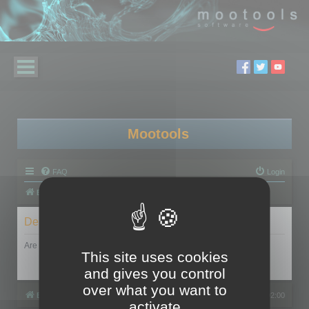
Mootools
FAQ
Login
Board index
Delete cookies
Are you sure you want to delete all cookies set by this board?
This site uses cookies
and gives you control
over what you want to
Board index
All times are
UTC+02:00
activate