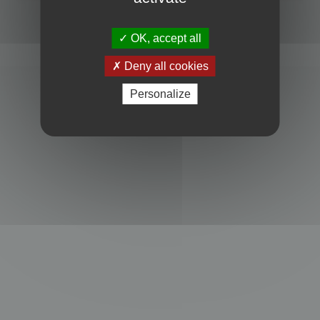
Powered by
phpBB
® Forum Software © phpBB Limited
Privacy
|
Terms
OK, accept all
Deny all cookies
Personalize