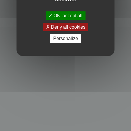
Powered by
phpBB
® Forum Software © phpBB Limited
Privacy
|
Terms
OK, accept all
Deny all cookies
Personalize