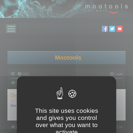
Mootools
FAQ
Login
Board index
Delete cookies
Are you sure you want to delete all cookies set by this board?
This site uses cookies
and gives you control
over what you want to
Board index
All times are
UTC+02:00
activate